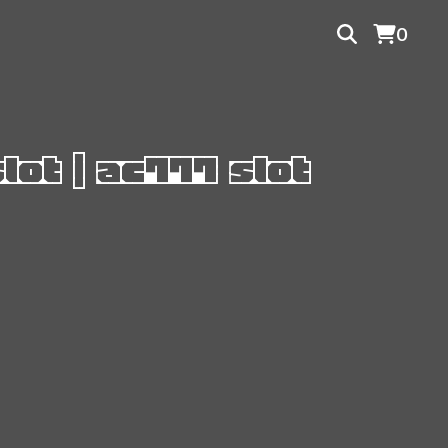
0
lot | ac777 slot