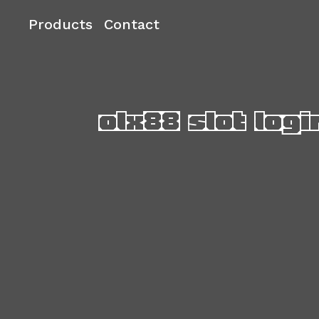
Products
Contact
olx88 slot logi