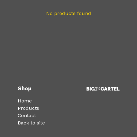
No products found
Shop
Home
Products
Contact
Back to site