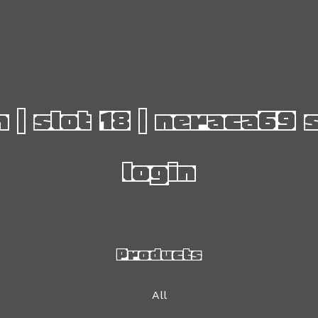
n | slot 18 | neraca69 s
login
Products
All